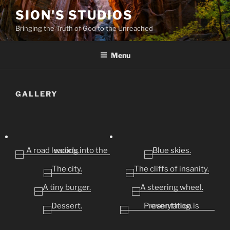
Skip
SION'S STUDIOS
to
Bringing the Truth of God to the Unreached
content
Menu
GALLERY