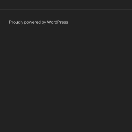
Proudly powered by WordPress